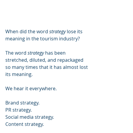
When did the word 
strategy
 lose its 
meaning in the tourism industry?
The word 
strategy
 has been 
stretched, diluted, and repackaged 
so many times that it has almost lost 
its meaning.
We hear it everywhere.
Brand strategy.
PR strategy.
Social media strategy.
Content strategy.