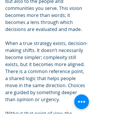
but also to the people and 
communities you serve. This vision 
becomes more than words; it 
becomes a lens through which 
decisions are evaluated and made.
When a true strategy exists, decision-
making shifts. It doesn’t necessarily 
become simpler; complexity still 
exists, but it becomes more aligned. 
There is a common reference point, 
a shared logic that helps people 
move in the same direction. Choices 
are guided by something deeper 
than opinion or urgency.
Without that point of view, the 
opposite occurs. Every decision 
becomes a debate. Priorities shift 