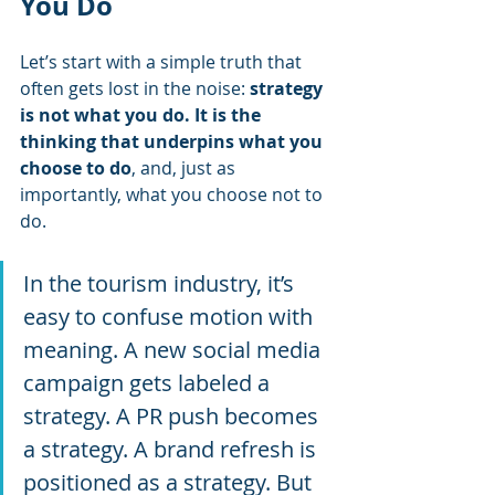
You Do
Let’s start with a simple truth that 
often gets lost in the noise: 
strategy 
is not what you do. It is the 
thinking that underpins what you 
choose to do
, and, just as 
importantly, what you choose not to 
do.
In the tourism industry, it’s 
easy to confuse motion with 
meaning. A new social media 
campaign gets labeled a 
strategy. A PR push becomes 
a strategy. A brand refresh is 
positioned as a strategy. But 