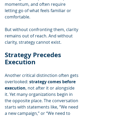
momentum, and often require 
letting go of what feels familiar or 
comfortable.
But without confronting them, clarity 
remains out of reach. And without 
clarity, strategy cannot exist.
Strategy Precedes 
Execution
Another critical distinction often gets 
overlooked: 
strategy comes before 
execution
, not after it or alongside 
it. Yet many organizations begin in 
the opposite place. The conversation 
starts with statements like, “We need 
a new campaign,” or “We need to 