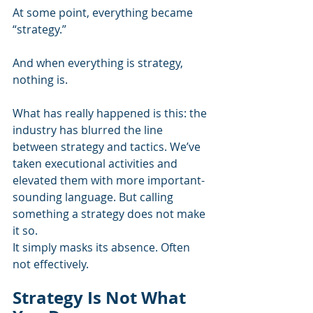
At some point, everything became 
“strategy.”
And when everything is strategy, 
nothing is.
What has really happened is this: the 
industry has blurred the line 
between strategy and tactics. We’ve 
taken executional activities and 
elevated them with more important-
sounding language. But calling 
something a strategy does not make 
it so.
It simply masks its absence. Often 
not effectively.
Strategy Is Not What 