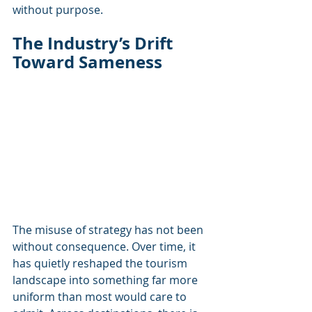
without purpose.
The Industry’s Drift 
Toward Sameness
The misuse of strategy has not been 
without consequence. Over time, it 
has quietly reshaped the tourism 
landscape into something far more 
uniform than most would care to 