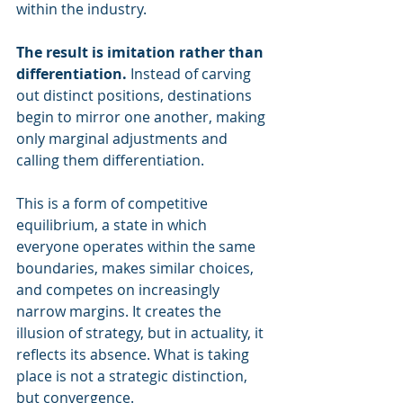
within the industry. 
The result is imitation rather than 
differentiation.
 Instead of carving 
out distinct positions, destinations 
begin to mirror one another, making 
only marginal adjustments and 
calling them differentiation.
This is a form of competitive 
equilibrium, a state in which 
everyone operates within the same 
boundaries, makes similar choices, 
and competes on increasingly 
narrow margins. It creates the 
illusion of strategy, but in actuality, it 
reflects its absence. What is taking 
place is not a strategic distinction, 
but convergence.