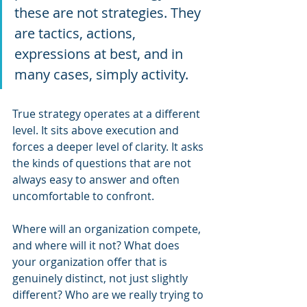
these are not strategies. They 
are tactics, actions, 
expressions at best, and in 
many cases, simply activity.
True strategy operates at a different 
level. It sits above execution and 
forces a deeper level of clarity. It asks 
the kinds of questions that are not 
always easy to answer and often 
uncomfortable to confront. 
Where will an organization compete, 
and where will it not? What does 
your organization offer that is 
genuinely distinct, not just slightly 
different? Who are we really trying to 