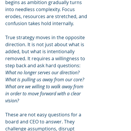
begins as ambition gradually turns 
into needless complexity. Focus 
erodes, resources are stretched, and 
confusion takes hold internally.
True strategy moves in the opposite 
direction. It is not just about what is 
added, but what is intentionally 
removed. It requires a willingness to 
step back and ask hard questions: 
What no longer serves our direction? 
What is pulling us away from our core? 
What are we willing to walk away from 
in order to move forward with a clear 
vision?
These are not easy questions for a 
board and CEO to answer. They 
challenge assumptions, disrupt 