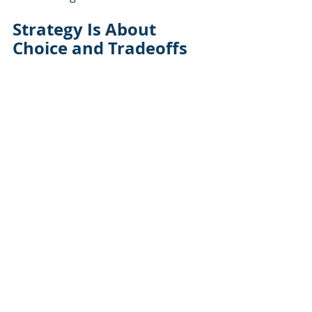
Strategy Is About 
Choice and Tradeoffs