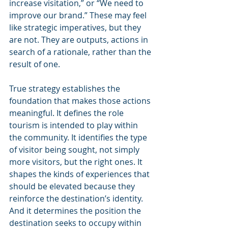
increase visitation,” or “We need to 
improve our brand.” These may feel 
like strategic imperatives, but they 
are not. They are outputs, actions in 
search of a rationale, rather than the 
result of one.
True strategy establishes the 
foundation that makes those actions 
meaningful. It defines the role 
tourism is intended to play within 
the community. It identifies the type 
of visitor being sought, not simply 
more visitors, but the right ones. It 
shapes the kinds of experiences that 
should be elevated because they 
reinforce the destination’s identity. 
And it determines the position the 
destination seeks to occupy within 