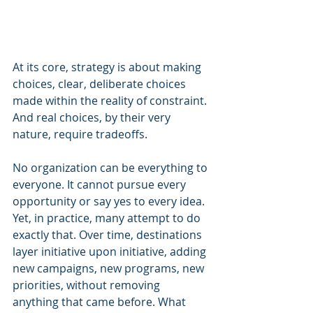
At its core, strategy is about making 
choices, clear, deliberate choices 
made within the reality of constraint. 
And real choices, by their very 
nature, require tradeoffs.
No organization can be everything to 
everyone. It cannot pursue every 
opportunity or say yes to every idea. 
Yet, in practice, many attempt to do 
exactly that. Over time, destinations 
layer initiative upon initiative, adding 
new campaigns, new programs, new 
priorities, without removing 
anything that came before. What 