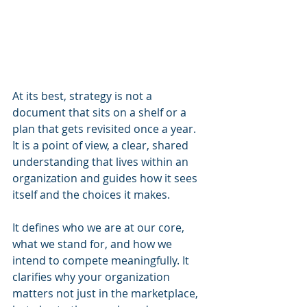
At its best, strategy is not a 
document that sits on a shelf or a 
plan that gets revisited once a year. 
It is a point of view, a clear, shared 
understanding that lives within an 
organization and guides how it sees 
itself and the choices it makes.
It defines who we are at our core, 
what we stand for, and how we 
intend to compete meaningfully. It 
clarifies why your organization 
matters not just in the marketplace, 