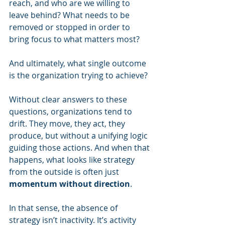
reach, and who are we willing to 
leave behind? What needs to be 
removed or stopped in order to 
bring focus to what matters most? 
And ultimately, what single outcome 
is the organization trying to achieve?
Without clear answers to these 
questions, organizations tend to 
drift. They move, they act, they 
produce, but without a unifying logic 
guiding those actions. And when that 
happens, what looks like strategy 
from the outside is often just 
momentum without direction
.
In that sense, the absence of 
strategy isn’t inactivity. It’s activity 