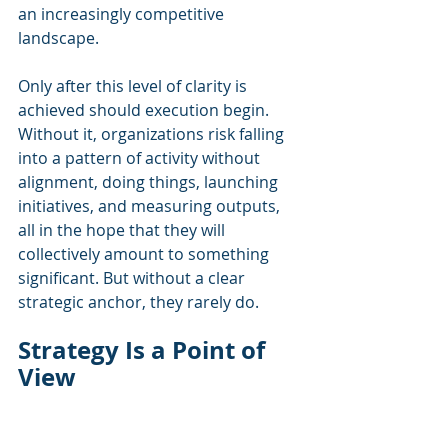
an increasingly competitive 
landscape.
Only after this level of clarity is 
achieved should execution begin. 
Without it, organizations risk falling 
into a pattern of activity without 
alignment, doing things, launching 
initiatives, and measuring outputs, 
all in the hope that they will 
collectively amount to something 
significant. But without a clear 
strategic anchor, they rarely do.
Strategy Is a Point of 
View