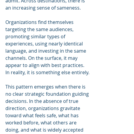
admit. Across destinations, there is 
an increasing sense of sameness. 
Organizations find themselves 
targeting the same audiences, 
promoting similar types of 
experiences, using nearly identical 
language, and investing in the same 
channels. On the surface, it may 
appear to align with best practices. 
In reality, it is something else entirely.
This pattern emerges when there is 
no clear strategic foundation guiding 
decisions. In the absence of true 
direction, organizations gravitate 
toward what feels safe, what has 
worked before, what others are 
doing, and what is widely accepted 