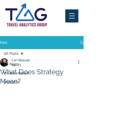
Post
All Posts
Carl Ribaudo
All Posts
Apr 23
What Does Strategy
media release
Mean?
podcasts