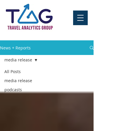
News + Reports
media release
All Posts
media release
podcasts