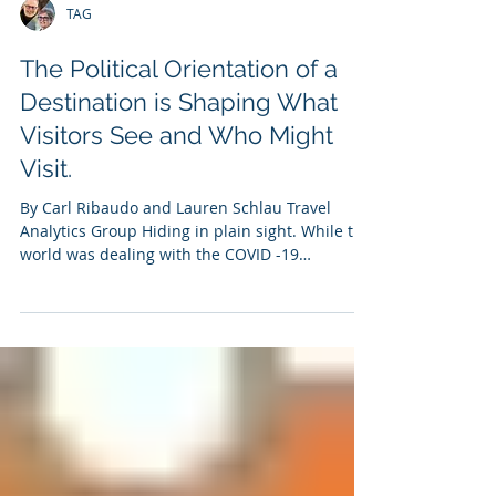
TAG
The Political Orientation of a
Destination is Shaping What
Visitors See and Who Might
Visit.
By Carl Ribaudo and Lauren Schlau Travel
Analytics Group Hiding in plain sight. While the
world was dealing with the COVID -19
pandemic,...