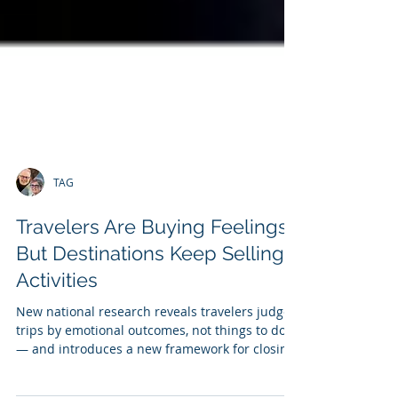
TAG
Travelers Are Buying Feelings,
But Destinations Keep Selling
Activities
New national research reveals travelers judge
trips by emotional outcomes, not things to do
— and introduces a new framework for closing