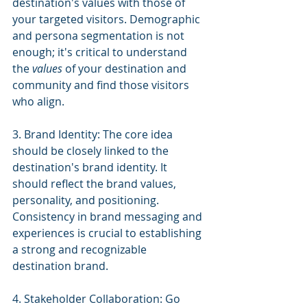
destination's values with those of 
your targeted visitors. Demographic 
and persona segmentation is not 
enough; it's critical to understand 
the 
values
 of your destination and 
community and find those visitors 
who align.
3. Brand Identity: The core idea 
should be closely linked to the 
destination's brand identity. It 
should reflect the brand values, 
personality, and positioning. 
Consistency in brand messaging and 
experiences is crucial to establishing 
a strong and recognizable 
destination brand.
4. Stakeholder Collaboration: Go 