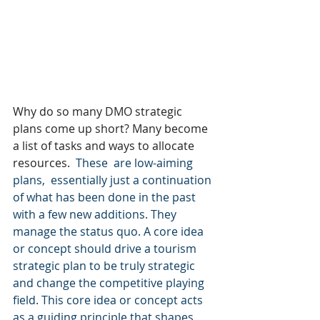
Why do so many DMO strategic 
plans come up short? Many become 
a list of tasks and ways to allocate 
resources.
  These  are low-aiming 
plans,  essentially just a continuation 
of what has been done in the past 
with a few new additions. They 
manage the status quo. A core idea 
or concept should drive a tourism 
strategic plan to be truly strategic 
and change the competitive playing 
field. This core idea or concept acts 
as a guiding principle that shapes 