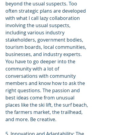
beyond the usual suspects. Too 
often strategic plans are developed 
with what I call lazy collaboration 
involving the usual suspects, 
including various industry 
stakeholders, government bodies, 
tourism boards, local communities, 
businesses, and industry experts. 
You have to go deeper into the 
community with a lot of 
conversations with community 
members and know how to ask the 
right questions.
 The passion and 
best ideas come from unusual 
places like the ski lift, the surf beach, 
the farmers market, the trailhead, 
and more. Be creative.
5. Innovation and Adaptability: The 