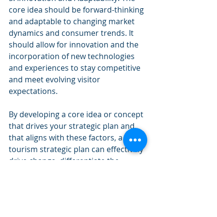
core idea should be forward-thinking 
and adaptable to changing market 
dynamics and consumer trends. It 
should allow for innovation and the 
incorporation of new technologies 
and experiences to stay competitive 
and meet evolving visitor 
expectations.
By developing a core idea or concept 
that drives your strategic plan and 
that aligns with these factors, a 
tourism strategic plan can effectively 
drive change, differentiate the 
destination from competitors in a 
meaningful way, and create unique 
and compelling benefits that attract 
visitors and enhance the 