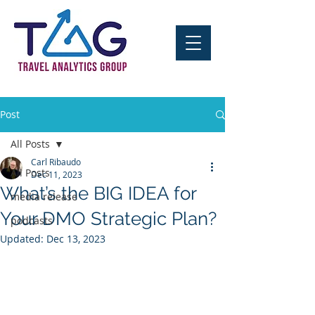
Post
All Posts
Carl Ribaudo
All Posts
Dec 11, 2023
What’s the BIG IDEA for
media release
Your DMO Strategic Plan?
podcasts
Updated:
Dec 13, 2023