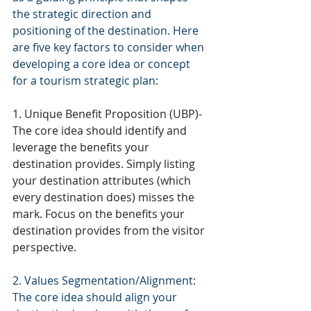
the strategic direction and 
positioning of the destination. Here 
are five key factors to consider when 
developing a core idea or concept 
for a tourism strategic plan:
1. Unique Benefit Proposition (UBP)- 
The core idea should identify and 
leverage the benefits your 
destination provides. Simply listing 
your destination attributes (which 
every destination does) misses the 
mark. Focus on the benefits your 
destination provides from the visitor 
perspective. 
2. Values Segmentation/Alignment: 
The core idea should align your 