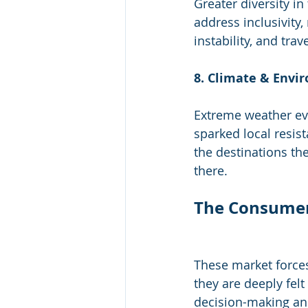
Greater diversity i
address inclusivity,
instability, and tra
8. Climate & Envi
Extreme weather eve
sparked local resist
the destinations the
there.
The Consumer’
These market force
they are deeply felt
decision-making an