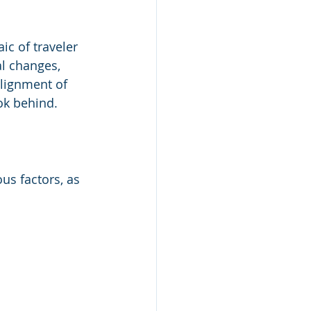
ic of traveler 
l changes, 
alignment of 
ok behind.
ous factors, as 