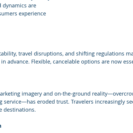
d dynamics are 
sumers experience 
ility, travel disruptions, and shifting regulations ma
 in advance. Flexible, cancelable options are now esse
rketing imagery and on-the-ground reality—overcrow
ng service—has eroded trust. Travelers increasingly se
 destinations.
h