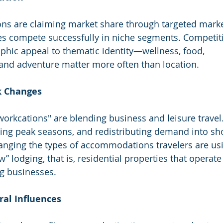
ns are claiming market share through targeted marke
s compete successfully in niche segments. Competit
phic appeal to thematic identity—wellness, food, 
and adventure matter more often than location.
rk Changes
rkcations" are blending business and leisure travel.
ding peak seasons, and redistributing demand into sh
changing the types of accommodations travelers are us
w” lodging, that is, residential properties that operate
g businesses.
ural Influences