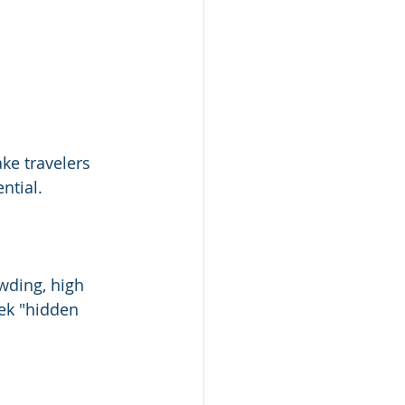
ke travelers 
ntial.
ding, high 
ek "hidden 