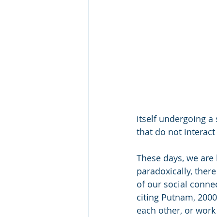
itself undergoing a 
that do not interact
These days, we are 
paradoxically, ther
of our social conne
citing Putnam, 2000)
each other, or work