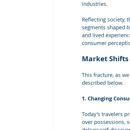
industries.
Reflecting society, 
segments shaped by 
and lived experienc
consumer perceptio
Market Shifts
This fracture, as we 
described below.
1. Changing Consu
Today's travelers pr
over possessions, se
deliver self-discove