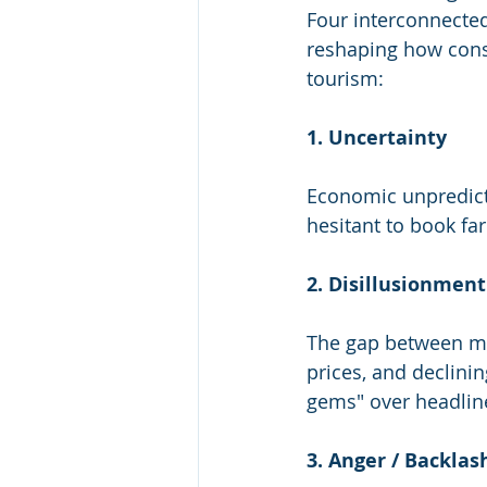
Four interconnecte
reshaping how con
tourism:
1. Uncertainty
Economic unpredictab
hesitant to book far
2. Disillusionment
The gap between ma
prices, and declini
gems" over headline
3. Anger / Backlas