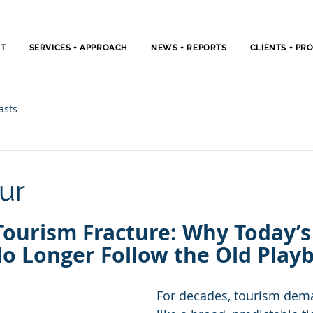
T
SERVICES + APPROACH
NEWS + REPORTS
CLIENTS + PR
asts
ur
Tourism Fracture: Why Today’s
No Longer Follow the Old Play
For decades, tourism de