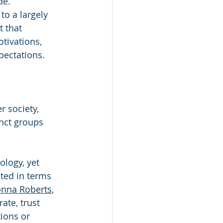
de. 
to a largely 
 that 
tivations, 
pectations.
r society, 
inct groups 
logy, yet 
ted in terms 
nna Roberts
, 
ate, trust 
ions or 