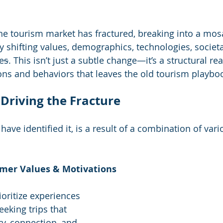
the tourism market has fractured, breaking into a mosa
shifting values, demographics, technologies, societa
e
s
. This isn’t just a subtle change—it’s a structural re
ns and behaviors that leaves the old tourism playbo
 Driving the Fracture
have identified it, is a result of a combination of vari
mer Values & Motivations
ioritize experiences 
eking trips that 
ry, connection, and 