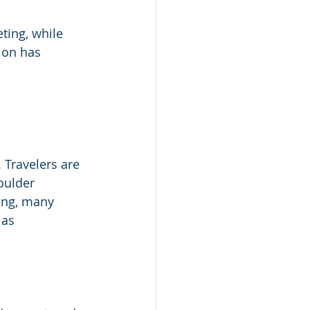
ting, while 
ion has 
 Travelers are 
oulder 
ing, many 
 as 