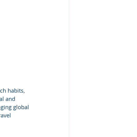
h habits, 
al and 
ging global 
ravel 