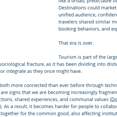
like a broad, predictable ti
Destinations could market 
unified audience, confident
travelers shared similar mo
booking behaviors, and ex
That era is over.
Tourism is part of the large
sociological fracture, as it has been dividing into dist
 or integrate as they once might have.
both more connected than ever before through techno
e are signs that we are becoming increasingly fragmen
ctions, shared experiences, and communal values (
Do
. As a result, it becomes harder for people to collabor
 together for the common good, also affecting institut