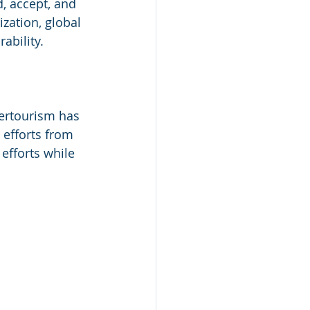
, accept, and 
ization, global 
ability.
vertourism has 
 efforts from 
efforts while 