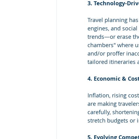
3. Technology-Dri
Travel planning has
engines, and social
trends—or erase the
chambers" where use
and/or proffer inac
tailored itineraries 
4. Economic & Cos
Inflation, rising co
are making traveler
carefully, shortenin
stretch budgets or 
5. Evolving Compe