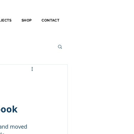
OJECTS
SHOP
CONTACT
 
book
mand moved 