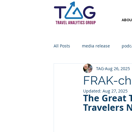
ABOU
All Posts
media release
podc
TAG
Aug 26, 2025
FRAK-ch
Updated:
Aug 27, 2025
The Great 
Travelers 