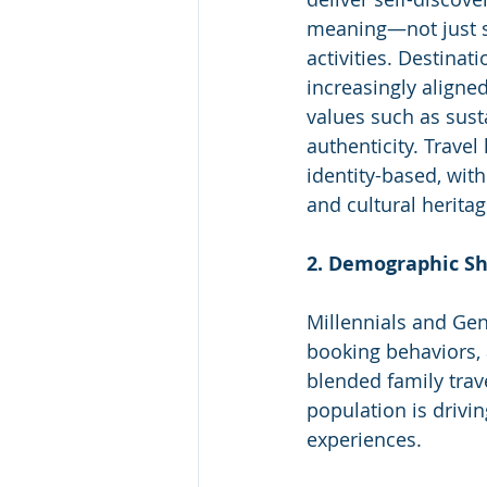
meaning—not just s
activities. Destinat
increasingly aligne
values such as susta
authenticity. Trave
identity-based, with
and cultural herita
2. Demographic Sh
Millennials and Ge
booking behaviors, 
blended family trav
population is drivin
experiences.