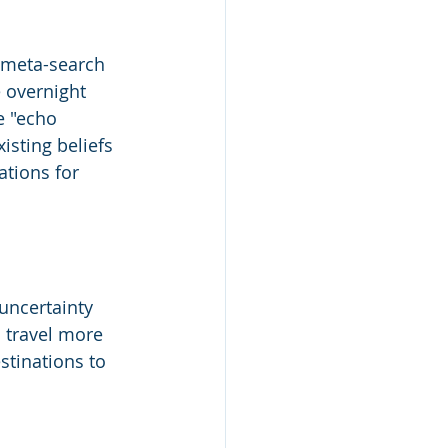
 meta-search 
 overnight 
e "echo 
sting beliefs 
ations for 
 uncertainty 
 travel more 
stinations to 