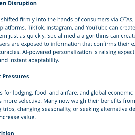
ven Disruption
 shifted firmly into the hands of consumers via OTAs,
 platforms. TikTok, Instagram, and YouTube can create
m just as quickly. Social media algorithms can creat
rs are exposed to information that confirms their exi
curacies. AI-powered personalization is raising expect
and instant adaptability.
t Pressures
sts for lodging, food, and airfare, and global economic
s more selective. Many now weigh their benefits from
g trips, changing seasonality, or seeking alternative de
increase value.
tition