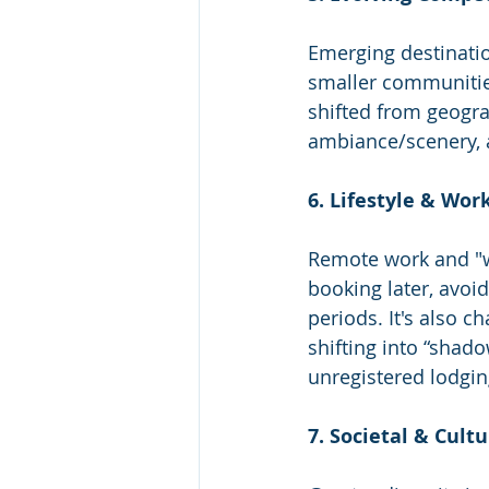
Emerging destinatio
smaller communitie
shifted from geogra
ambiance/scenery, 
6. Lifestyle & Wo
Remote work and "wo
booking later, avoi
periods. It's also 
shifting into “shado
unregistered lodgin
7. Societal & Cult