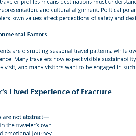
n traveler profiles means destinations must understand
 representation, and cultural alignment. Political polar
velers' own values affect perceptions of safety and desir
ronmental Factors
nts are disrupting seasonal travel patterns, while o
ance. Many travelers now expect visible sustainability
y visit, and many visitors want to be engaged in such 
s Lived Experience of Fracture
s are not abstract—
 in the traveler’s own 
d emotional journey. 