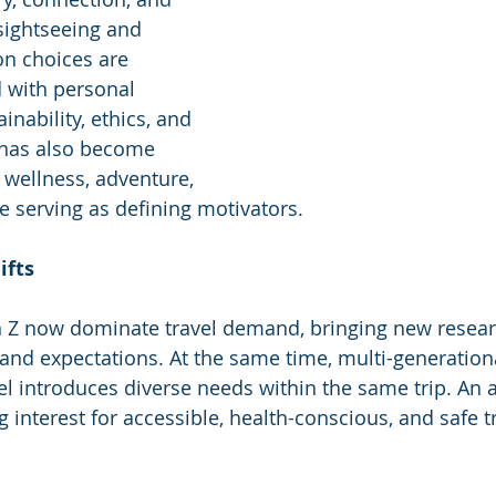
ightseeing and 
ion choices are 
d with personal 
inability, ethics, and 
l has also become 
 wellness, adventure, 
ge serving as defining motivators.
ifts
n Z now dominate travel demand, bringing new researc
and expectations. At the same time, multi-generation
el introduces diverse needs within the same trip. An a
g interest for accessible, health-conscious, and safe t