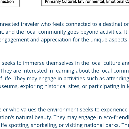
nnected traveler who feels connected to a destinatio
t, and the local community goes beyond activities. It
 engagement and appreciation for the unique aspects 
r seeks to immerse themselves in the local culture and
. They are interested in learning about the local commu
 life. They may engage in activities such as attending
useums, exploring historical sites, or participating in l
eler who values the environment seeks to experience
tion's natural beauty. They may engage in eco-friendly
life spotting, snorkeling, or visiting national parks. Th