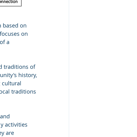
n based on 
 focuses on 
of a 
 traditions of 
nity's history, 
 cultural 
ocal traditions 
 and 
 activities 
ey are 