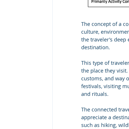
The concept of a co
culture, environmen
the traveler's deep
destination.
This type of travele
the place they visit
customs, and way of
festivals, visiting m
and rituals.
The connected trav
appreciate a destina
such as hiking, wild