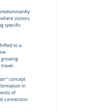
 predominantly 
 where visitors 
g specific 
 
ifted to a 
ive 
 growing 
travel. 
tor" concept 
formation in 
ents of 
al connection 