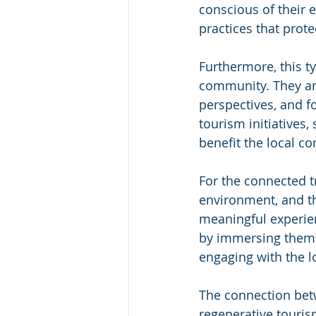
conscious of their
practices that prot
Furthermore, this ty
community. They are
perspectives, and 
tourism initiatives,
benefit the local c
For the connected t
environment, and th
meaningful experien
by immersing themsel
engaging with the 
The connection betw
regenerative tourism