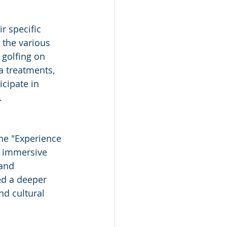
r specific 
 the various 
 golfing on 
a treatments, 
icipate in 
.
the "Experience 
h, immersive 
and 
ed a deeper 
nd cultural 