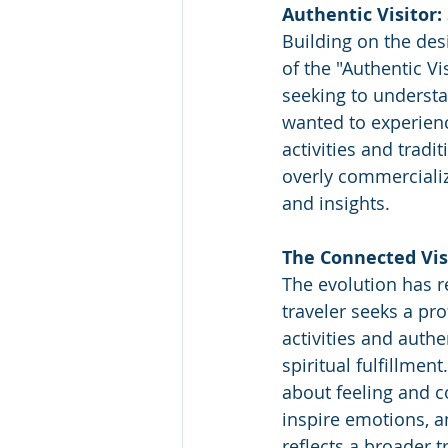
Authentic Visitor:
Building on the des
of the "Authentic Vis
seeking to understa
wanted to experience
activities and tradi
overly commercializ
and insights.
The Connected Vis
The evolution has r
traveler seeks a pr
activities and auth
spiritual fulfillmen
about feeling and c
inspire emotions, a
reflects a broader