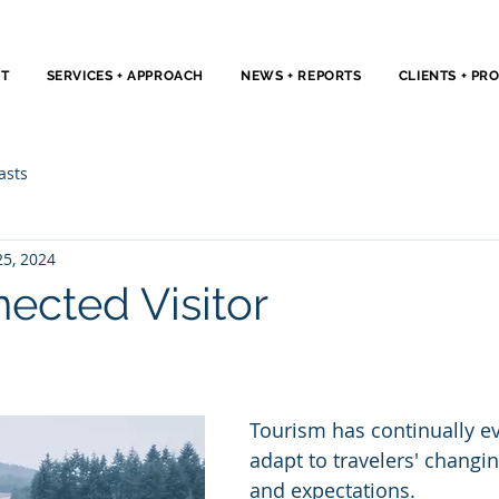
T
SERVICES + APPROACH
NEWS + REPORTS
CLIENTS + PR
asts
25, 2024
ected Visitor
Tourism has continually ev
adapt to travelers' changi
and expectations. 