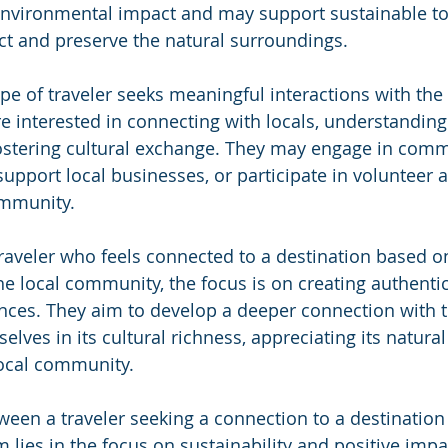
 environmental impact and may support sustainable t
ect and preserve the natural surroundings.
pe of traveler seeks meaningful interactions with the 
 interested in connecting with locals, understanding 
fostering cultural exchange. They may engage in com
 support local businesses, or participate in volunteer ac
ommunity.
raveler who feels connected to a destination based on
e local community, the focus is on creating authenti
ces. They aim to develop a deeper connection with t
ves in its cultural richness, appreciating its natural
local community.
een a traveler seeking a connection to a destination
 lies in the focus on sustainability and positive impa