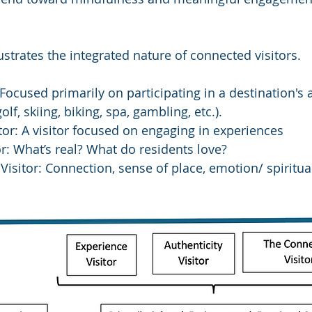
ustrates the integrated nature of connected visitors.
: Focused primarily on participating in a destination's 
 golf, skiing, biking, spa, gambling, etc.).
tor: A visitor focused on engaging in experiences
or: What’s real? What do residents love?
isitor: Connection, sense of place, emotion/ spiritua