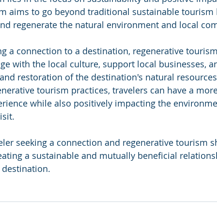
m aims to go beyond traditional sustainable tourism b
and regenerate the natural environment and local co
ng a connection to a destination, regenerative tourism
ge with the local culture, support local businesses, a
and restoration of the destination's natural resources
generative tourism practices, travelers can have a mor
rience while also positively impacting the environme
sit.
aveler seeking a connection and regenerative tourism s
ting a sustainable and mutually beneficial relation
 destination.