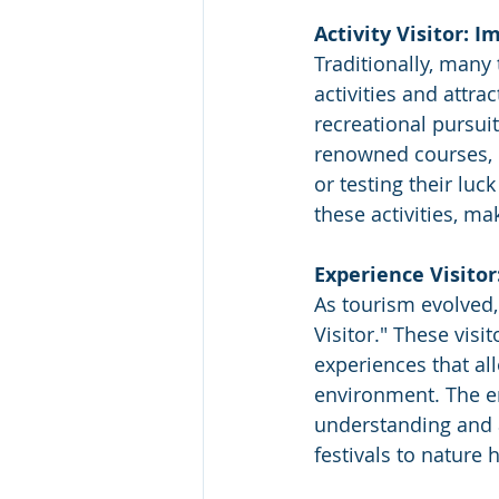
Activity Visitor: 
Traditionally, many 
activities and attra
recreational pursuit
renowned courses, b
or testing their luc
these activities, m
Experience Visitor
As tourism evolved, 
Visitor." These visi
experiences that all
environment. The e
understanding and a
festivals to nature 