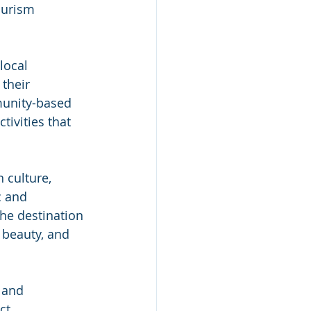
ourism 
local 
their 
munity-based 
tivities that 
 culture, 
c and 
he destination 
 beauty, and 
 and 
ct. 