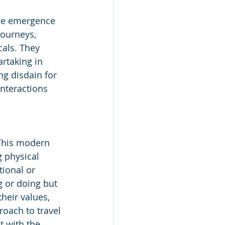
the emergence 
journeys, 
als. They 
rtaking in 
ng disdain for 
nteractions 
 This modern 
 physical 
ional or 
g or doing but 
heir values, 
roach to travel 
 with the 