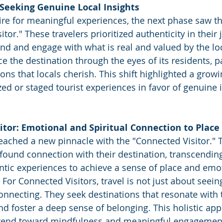
 Seeking Genuine Local Insights
ire for meaningful experiences, the next phase saw 
itor." These travelers prioritized authenticity in their 
nd and engage with what is real and valued by the loc
 the destination through the eyes of its residents, pa
tions that locals cherish. This shift highlighted a growi
ed or staged tourist experiences in favor of genuine i
itor: Emotional and Spiritual Connection to Place
eached a new pinnacle with the "Connected Visitor."
ofound connection with their destination, transcending
entic experiences to achieve a sense of place and emot
t. For Connected Visitors, travel is not just about seein
onnecting. They seek destinations that resonate with t
nd foster a deep sense of belonging. This holistic app
 trend toward mindfulness and meaningful engagement