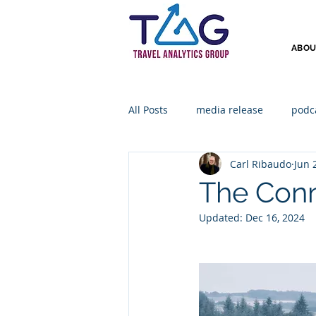
ABOU
All Posts
media release
podc
Carl Ribaudo
Jun 
The Conn
Updated:
Dec 16, 2024