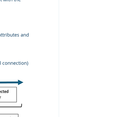
attributes and 
l connection)