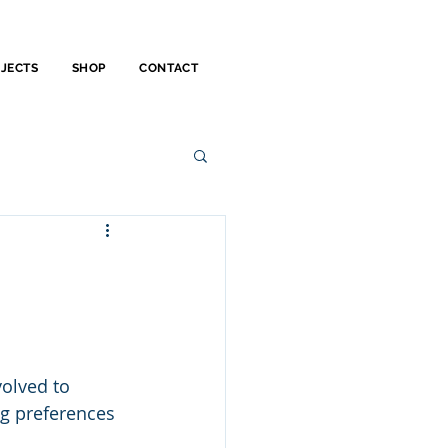
OJECTS
SHOP
CONTACT
olved to 
ng preferences 