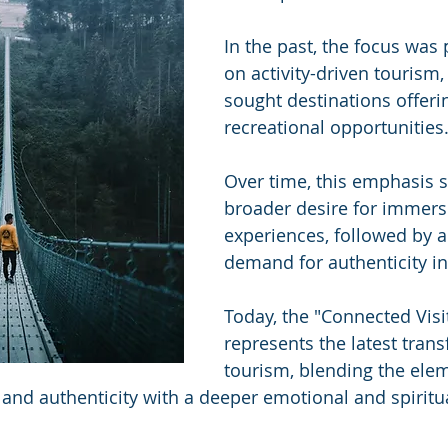
In the past, the focus was
on activity-driven tourism,
sought destinations offerin
recreational opportunities.
Over time, this emphasis sh
broader desire for immers
experiences, followed by a
demand for authenticity in 
Today, the "Connected Visi
represents the latest trans
tourism, blending the elem
, and authenticity with a deeper emotional and spiritu