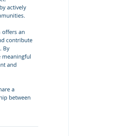
y actively 
mmunities.
 offers an 
nd contribute 
. By 
e meaningful 
nt and 
hare a 
ship between 