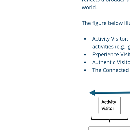
world.
The figure below ill
Activity Visitor
activities (e.g.,
Experience Visi
Authentic Visit
The Connected V