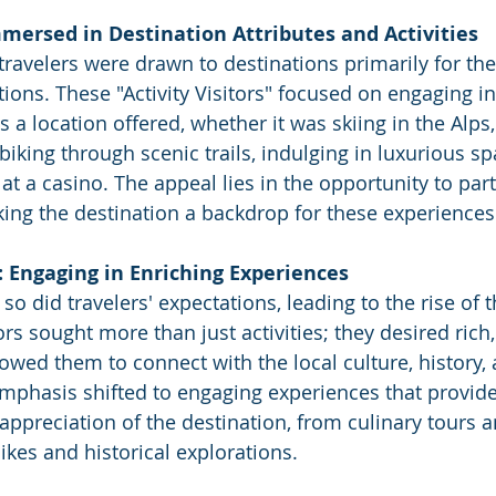
Immersed in Destination Attributes and Activities
travelers were drawn to destinations primarily for thei
ctions. These "Activity Visitors" focused on engaging in
s a location offered, whether it was skiing in the Alps,
iking through scenic trails, indulging in luxurious sp
k at a casino. The appeal lies in the opportunity to part
aking the destination a backdrop for these experiences
: Engaging in Enriching Experiences
so did travelers' expectations, leading to the rise of 
tors sought more than just activities; they desired ric
owed them to connect with the local culture, history, 
mphasis shifted to engaging experiences that provid
ppreciation of the destination, from culinary tours a
hikes and historical explorations.