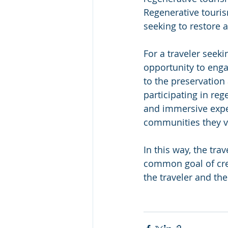
Regenerative touris
seeking to restore 
For a traveler seeki
opportunity to enga
to the preservation 
participating in re
and immersive expe
communities they vi
In
 this way, the tr
common goal of crea
the traveler and the