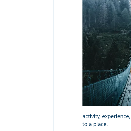
activity, experience
to a place.