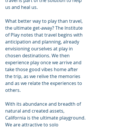
travel is part of the solution to help 
us and heal us.
What better way to play than travel, 
the ultimate get-away? The Institute 
of Play notes that travel begins with 
anticipation and planning, already 
envisioning ourselves at play in 
chosen destinations. We then 
experience play once we arrive and 
take those good vibes home after 
the trip, as we relive the memories 
and as we relate the experiences to 
others.
With its abundance and breadth of 
natural and created assets, 
California is the ultimate playground. 
We are attractive to solo 