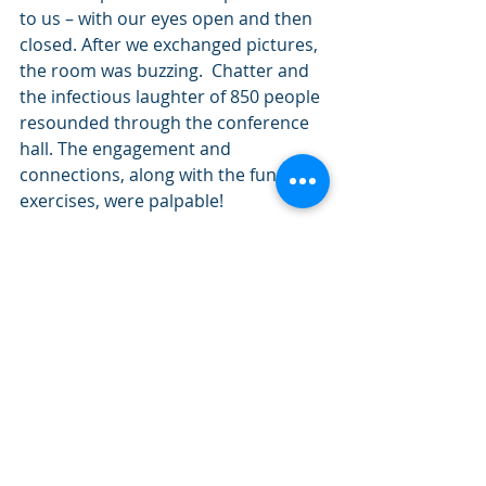
to us – with our eyes open and then 
closed. After we exchanged pictures, 
the room was buzzing.  Chatter and 
the infectious laughter of 850 people 
resounded through the conference 
hall. The engagement and 
connections, along with the fun 
exercises, were palpable!  
Such is the power of play!  With the 
state introducing this campaign, 
they are leading the way to help all 
who come here freely and deeply 
reconnect with themselves and 
others. Hopefully people feel better 
when they leave than before they 
came.  Happy and fun travels!! 