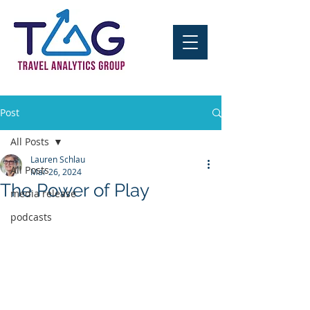
Post
All Posts
Lauren Schlau
All Posts
Mar 26, 2024
The Power of Play
media release
podcasts