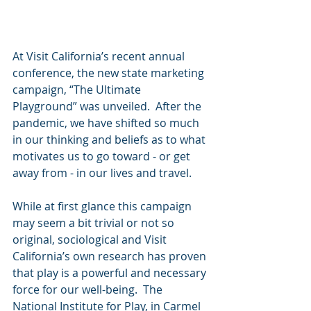
At Visit California’s recent annual 
conference, the new state marketing 
campaign, “The Ultimate 
Playground” was unveiled.  After the 
pandemic, we have shifted so much 
in our thinking and beliefs as to what 
motivates us to go toward - or get 
away from - in our lives and travel.
While at first glance this campaign 
may seem a bit trivial or not so 
original, sociological and Visit 
California’s own research has proven 
that play is a powerful and necessary 
force for our well-being.  The 
National Institute for Play, in Carmel 