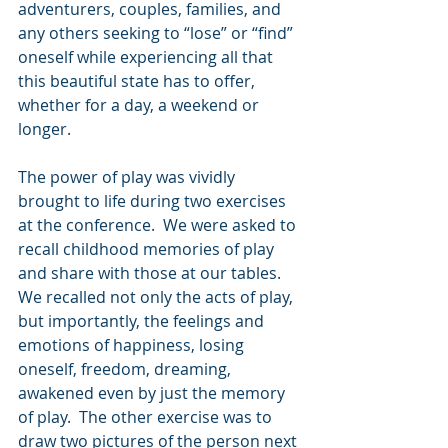
adventurers, couples, families, and 
any others seeking to “lose” or “find” 
oneself while experiencing all that 
this beautiful state has to offer, 
whether for a day, a weekend or 
longer.
The power of play was vividly 
brought to life during two exercises 
at the conference.  We were asked to 
recall childhood memories of play 
and share with those at our tables.  
We recalled not only the acts of play, 
but importantly, the feelings and 
emotions of happiness, losing 
oneself, freedom, dreaming, 
awakened even by just the memory 
of play.  The other exercise was to 
draw two pictures of the person next 