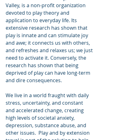
Valley, is a non-profit organization 
devoted to play theory and 
application to everyday life. Its 
extensive research has shown that 
play is innate and can stimulate joy 
and awe; it connects us with others, 
and refreshes and relaxes us; we just 
need to activate it. Conversely, the 
research has shown that being 
deprived of play can have long-term 
and dire consequences. 
We live in a world fraught with daily 
stress, uncertainty, and constant 
and accelerated change, creating 
high levels of societal anxiety, 
depression, substance abuse, and 
other issues.  Play and by extension 