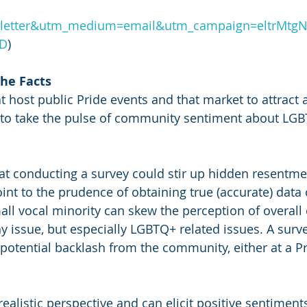
letter&utm_medium=email&utm_campaign=eltrMtgN
3D
)
the Facts
t host public Pride events and that market to attract a
to take the pulse of community sentiment about LGB
t conducting a survey could stir up hidden resentme
int to the prudence of obtaining true (accurate) data 
mall vocal minority can skew the perception of overal
ny issue, but especially LGBTQ+ related issues. A surv
potential backlash from the community, either at a Pr
ealistic perspective and can elicit positive sentiment