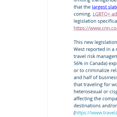
that the 
largest slat
coming. 
LGBTQ+ ad
legislation specific
https://www.cnn.co
This new legislation
West reported in a
travel risk managem
56% in Canada) expr
or to criminalize r
and half of busines
that traveling for 
heterosexual or cis
affecting the compa
destinations and/or
(
https://www.travel