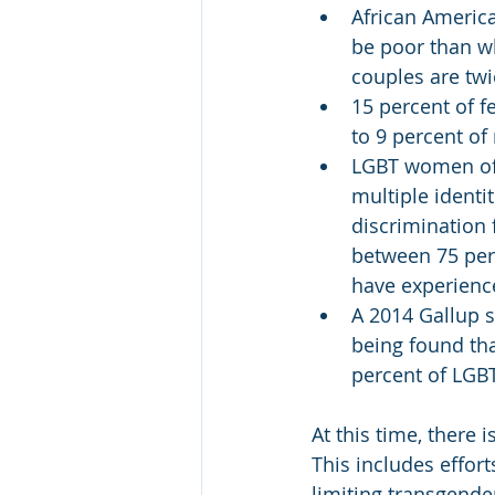
African Americ
be poor than w
couples are twi
15 percent of f
to 9 percent of
LGBT women of c
multiple identit
discrimination 
between 75 perc
have experienc
A 2014 Gallup s
being found th
percent of LG
At this time, there 
This includes effort
limiting transgender