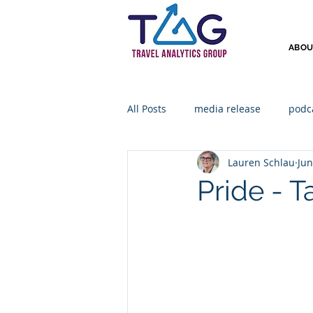
ABOU
All Posts
media release
podc
Lauren Schlau
Jun
Pride - 