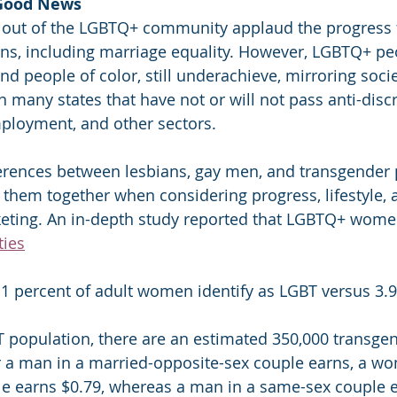
 Good News
 out of the LGBTQ+ community applaud the progress
ons, including marriage equality. However, LGBTQ+ pe
d people of color, still underachieve, mirroring soci
n many states that have not or will not pass anti-disc
ployment, and other sectors.
ferences between lesbians, gay men, and transgender pe
 them together when considering progress, lifestyle, 
ting. An in-depth study reported that LGBTQ+ wome
ties
1 percent of adult women identify as LGBT versus 3.9
T population, there are an estimated 350,000 transg
r a man in a married-opposite-sex couple earns, a wo
e earns $0.79, whereas a man in a same-sex couple e