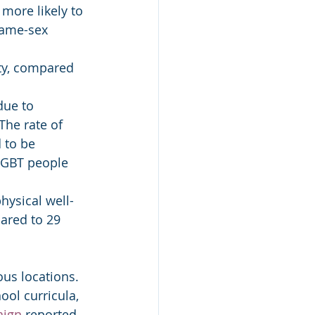
more likely to 
same-sex 
ty, compared 
due to 
The rate of 
 to be 
LGBT people 
hysical well-
ared to 29 
ous locations. 
ool curricula, 
aign
 reported 