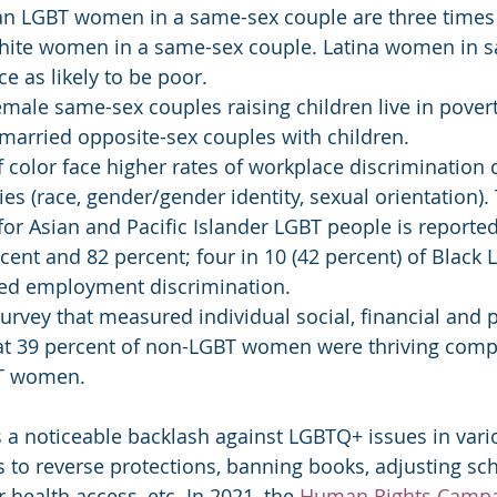
an LGBT women in a same-sex couple are three times 
hite women in a same-sex couple. Latina women in 
ce as likely to be poor.
emale same-sex couples raising children live in pover
 married opposite-sex couples with children.
olor face higher rates of workplace discrimination 
ies (race, gender/gender identity, sexual orientation). 
for Asian and Pacific Islander LGBT people is reported
ent and 82 percent; four in 10 (42 percent) of Black 
ed employment discrimination.
urvey that measured individual social, financial and p
at 39 percent of non-LGBT women were thriving comp
BT women.
is a noticeable backlash against LGBTQ+ issues in vari
s to reverse protections, banning books, adjusting sch
 health access, etc. In 2021, the 
Human Rights Camp