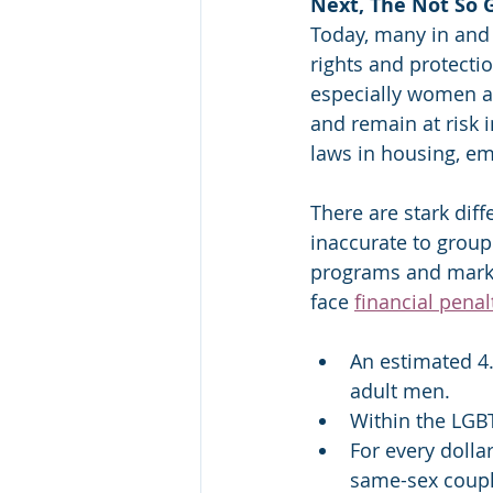
Next, The Not So
Today, many in and
rights and protecti
especially women an
and remain at risk i
laws in housing, em
There are stark dif
inaccurate to group
programs and marke
face 
financial penal
An estimated 4.
adult men.
Within the LGB
For every dolla
same-sex coupl