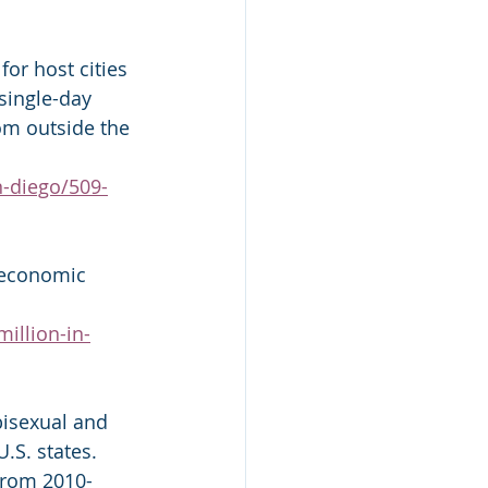
for host cities 
single-day 
rom outside the 
n-diego/509-
 economic 
million-in-
bisexual and 
.S. states. 
 from 2010-