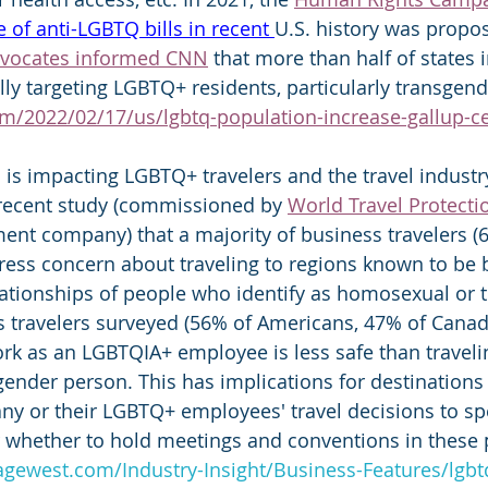
e of anti-LGBTQ bills 
in recent 
U.S. history was propo
vocates informed CNN
 that more than half of states 
ally targeting LGBTQ+ residents, particularly transgen
m/2022/02/17/us/lgbtq-population-increase-gallup-c
 is impacting LGBTQ+ travelers and the travel industry
 recent study (commissioned by 
World Travel Protecti
ent company) that a majority of business travelers (64
ess concern about traveling to regions known to be b
elationships of people who identify as homosexual or 
s travelers surveyed (56% of Americans, 47% of Canad
work as an LGBTQIA+ employee is less safe than traveli
gender person. This has implications for destinations 
ny or their LGBTQ+ employees' travel decisions to spe
 whether to hold meetings and conventions in these p
agewest.com/Industry-Insight/Business-Features/lgbtq