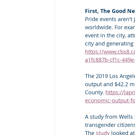
First, The Good N
Pride events aren't 
worldwide. For exam
event in the city, a
city and generating
https://www.cbs8.c
a1fc887b-cf1c-449
The 2019 Los Angele
output and $42.2 mi
County. 
https://lap
economic-output-fo
A study from Wells 
transgender citizen
The 
study
 looked at