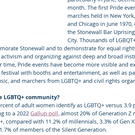
month. The first Pride eve
marches held in New York,
and Chicago in June 1970, 
the Stonewall Bar Uprising
City. Thousands of LGBQT+
orate Stonewall and to demonstrate for equal rights
ctivism and organizing against deep and broad insti
r time, Pride events have become more visible and e
a festival with booths and entertainment, as well as p
usic, and marchers from LGBTQ+ and civil rights organ
he LGBTQ+ community?
rcent of adult women identify as LGBTQ+ versus 3.9 p
g to a 2022 
Gallup poll, 
almost 20% of Generation Z 
+, compared with 11.2% of millennials, 3.3% of Gen Xe
.7% of members of the Silent Generation.