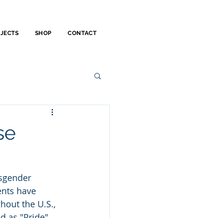
OJECTS
SHOP
CONTACT
se
sgender 
nts have 
out the U.S., 
d as "Pride" 