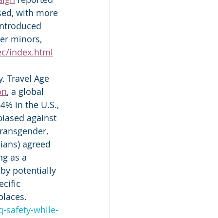
sed, with more 
introduced 
der minors, 
ec/index.html
. Travel Age 
on
, a global 
% in the U.S., 
iased against 
transgender, 
ians) agreed 
ng as a 
by potentially 
cific 
laces.   
-safety-while-