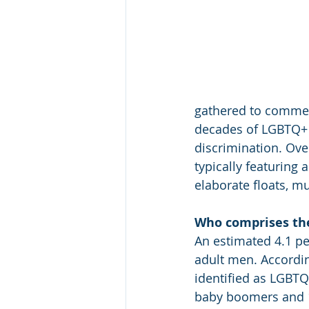
gathered to commem
decades of LGBTQ+ a
discrimination. Ove
typically featuring 
elaborate floats, m
Who comprises t
An estimated 4.1 pe
adult men. Accordin
identified as LGBTQ
baby boomers and 1