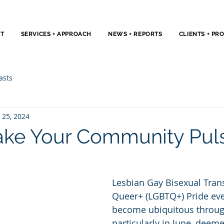
T
SERVICES + APPROACH
NEWS + REPORTS
CLIENTS + PR
asts
 25, 2024
Take Your Community Pul
Lesbian Gay Bisexual Tran
Queer+ (LGBTQ+) Pride eve
become ubiquitous through
particularly in June, deeme