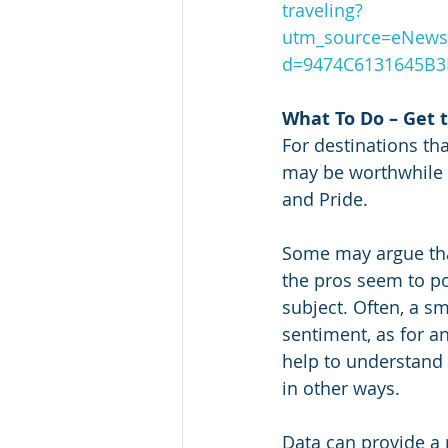
traveling?
utm_source=eNews
d=9474C6131645B
What To Do – Get 
For destinations tha
may be worthwhile 
and Pride.  
Some may argue tha
the pros seem to po
subject. Often, a s
sentiment, as for a
help to understand 
in other ways. 
Data can provide a r