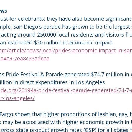
ews
just for celebrants; they have also become significant 
ple, San Diego's parade has grown to be the largest 
ttracting around 250,000 local residents and visitors f
 an estimated $30 million in economic impact. 
om/article/news/local/prides-economic-impact-in-sa
e-a4e9-2ea8c33adeaa
s Pride Festival & Parade generated $74.7 million in
llion in direct expenditures in Los Angeles 
ride.org/2019-la-pride-festival-parade-generated-74-7-
r-los-angeles/
Fargo shows that higher proportions of lesbian, gay, 
s may be associated with higher economic growth in U
 gross state product growth rates (GSP) for all states