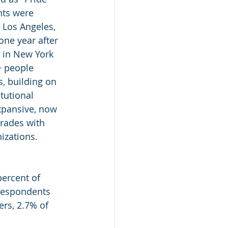
nts were 
 Los Angeles, 
one year after 
 in New York 
 people 
, building on 
tutional 
xpansive, now 
arades with 
izations.
ercent of 
respondents 
rs, 2.7% of 