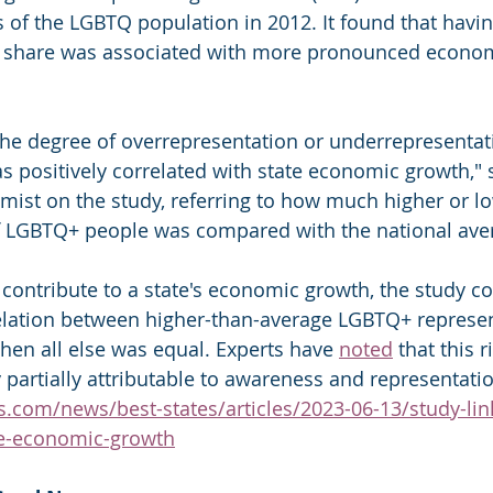
 of the LGBTQ population in 2012. It found that havin
share was associated with more pronounced econom
he degree of overrepresentation or underrepresentati
 positively correlated with state economic growth," s
mist on the study, referring to how much higher or lo
f LGBTQ+ people was compared with the national ave
contribute to a state's economic growth, the study co
relation between higher-than-average LGBTQ+ represe
en all else was equal. Experts have 
noted
 that this 
y partially attributable to awareness and representati
.com/news/best-states/articles/2023-06-13/study-link
te-economic-growth