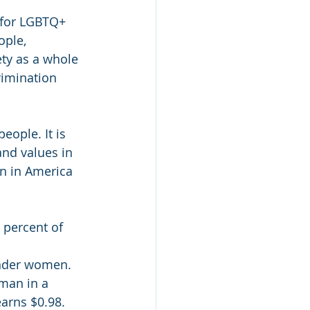
 for LGBTQ+ 
ople, 
ety as a whole 
rimination 
ople. It is 
and values in 
n in America 
 percent of 
ender women.
man in a 
arns $0.98.