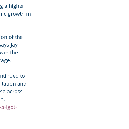
g a higher 
ic growth in 
on of the 
ays Jay 
wer the 
rage.
ntinued to 
ntation and 
rise across 
on.
s-lgbt-