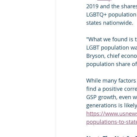
2019 and the shares
LGBTQ+ population 
states nationwide.
"What we found is t
LGBT population was
Bryson, chief econo
population share o
While many factors 
find a positive cor
GSP growth, even wh
generations is likel
https://www.usnews
populations-to-sta