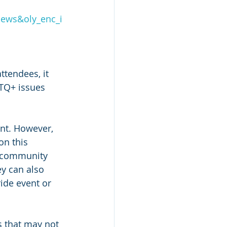
ews&oly_enc_i
ttendees, it 
TQ+ issues 
nt. However, 
on this 
l community 
ey can also 
ide event or 
s that may not 