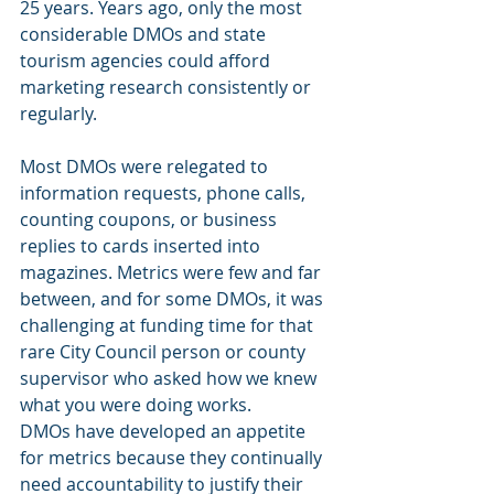
25 years. Years ago, only the most 
considerable DMOs and state 
tourism agencies could afford 
marketing research consistently or 
regularly.
Most DMOs were relegated to 
information requests, phone calls, 
counting coupons, or business 
replies to cards inserted into 
magazines. Metrics were few and far 
between, and for some DMOs, it was 
challenging at funding time for that 
rare City Council person or county 
supervisor who asked how we knew 
what you were doing works.
DMOs have developed an appetite 
for metrics because they continually 
need accountability to justify their 