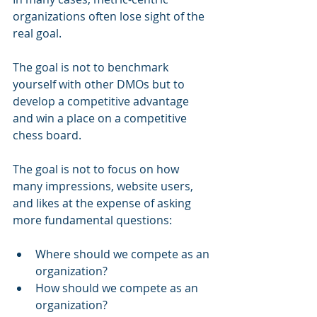
organizations often lose sight of the 
real goal.
The goal is not to benchmark 
yourself with other DMOs but to 
develop a competitive advantage 
and win a place on a competitive 
chess board.
The goal is not to focus on how 
many impressions, website users, 
and likes at the expense of asking 
more fundamental questions:
Where should we compete as an 
organization?
How should we compete as an 
organization?