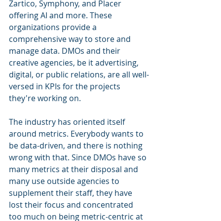
Zartico, Symphony, and Placer 
offering AI and more. These 
organizations provide a 
comprehensive way to store and 
manage data. DMOs and their 
creative agencies, be it advertising, 
digital, or public relations, are all well-
versed in KPIs for the projects 
they're working on.
The industry has oriented itself 
around metrics. Everybody wants to 
be data-driven, and there is nothing 
wrong with that. Since DMOs have so 
many metrics at their disposal and 
many use outside agencies to 
supplement their staff, they have 
lost their focus and concentrated 
too much on being metric-centric at 