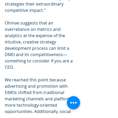
strategies their extraordinary 
competitive impact."
Ohmae suggests that an 
overreliance on metrics and 
analytics at the expense of the 
intuitive, creative strategy 
development process can limit a 
DMO and its competitiveness—
something to consider if you are a 
CEO.
We reached this point because 
advertising and promotion with 
DMOs shifted from traditional 
marketing channels and platforms to 
more technology-oriented 
opportunities. Additionally, social 
media has exploded in a way nobody 