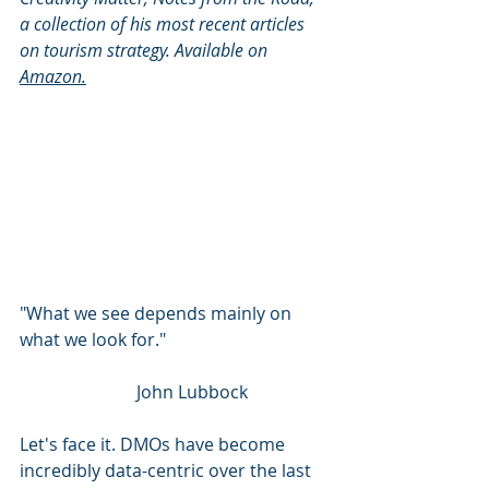
a collection of his most recent articles 
on tourism strategy. Available on 
Amazon
.
"What we see depends mainly on 
what we look for."
        John Lubbock
Let's face it. DMOs have become 
incredibly data-centric over the last 