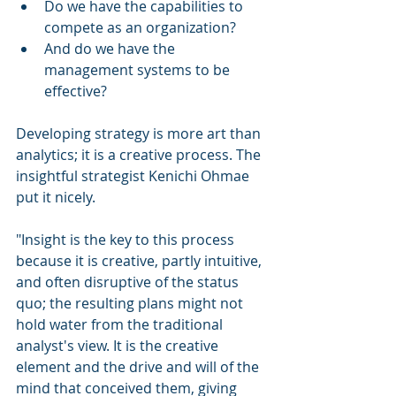
Do we have the capabilities to 
compete as an organization?
And do we have the 
management systems to be 
effective?
Developing strategy is more art than 
analytics; it is a creative process. The 
insightful strategist Kenichi Ohmae 
put it nicely.
"Insight is the key to this process 
because it is creative, partly intuitive, 
and often disruptive of the status 
quo; the resulting plans might not 
hold water from the traditional 
analyst's view. It is the creative 
element and the drive and will of the 
mind that conceived them, giving 