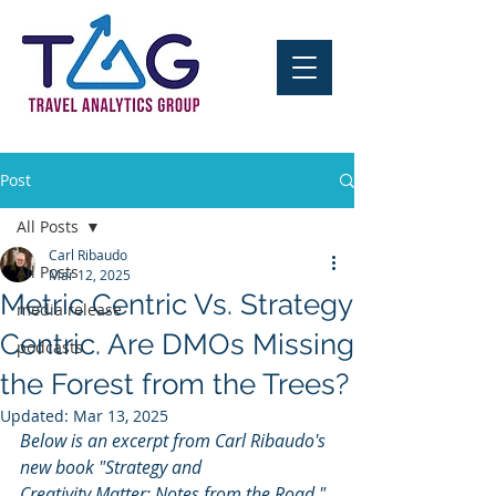
Post
All Posts
Carl Ribaudo
All Posts
Mar 12, 2025
Metric Centric Vs. Strategy
media release
Centric. Are DMOs Missing
podcasts
the Forest from the Trees?
Updated:
Mar 13, 2025
Below is an excerpt from Carl Ribaudo's 
new book "Strategy and 
Creativity Matter; Notes from the Road," 