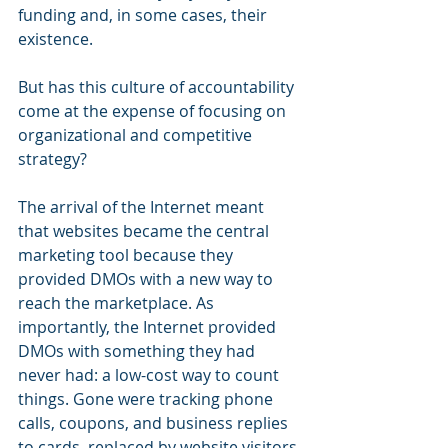
funding and, in some cases, their 
existence.
But has this culture of accountability 
come at the expense of focusing on 
organizational and competitive 
strategy? 
The arrival of the Internet meant 
that websites became the central 
marketing tool because they 
provided DMOs with a new way to 
reach the marketplace. As 
importantly, the Internet provided 
DMOs with something they had 
never had: a low-cost way to count 
things. Gone were tracking phone 
calls, coupons, and business replies 
to cards, replaced by website visitors 