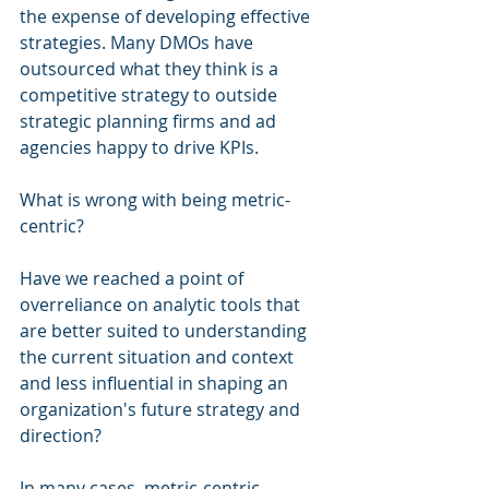
the expense of developing effective 
strategies. Many DMOs have 
outsourced what they think is a 
competitive strategy to outside 
strategic planning firms and ad 
agencies happy to drive KPIs.
What is wrong with being metric-
centric?
Have we reached a point of 
overreliance on analytic tools that 
are better suited to understanding 
the current situation and context 
and less influential in shaping an 
organization's future strategy and 
direction?
In many cases, metric-centric 