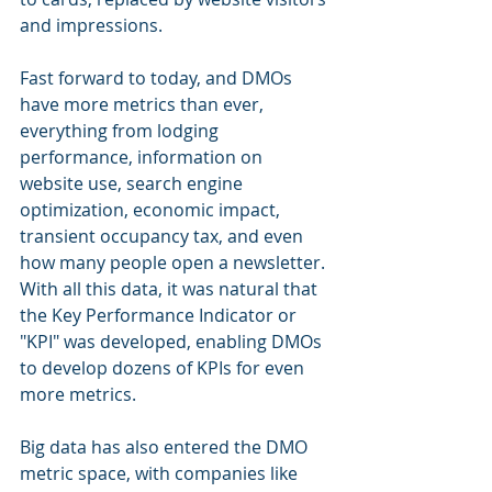
and impressions.
Fast forward to today, and DMOs 
have more metrics than ever, 
everything from lodging 
performance, information on 
website use, search engine 
optimization, economic impact, 
transient occupancy tax, and even 
how many people open a newsletter. 
With all this data, it was natural that 
the Key Performance Indicator or 
"KPI" was developed, enabling DMOs 
to develop dozens of KPIs for even 
more metrics. 
Big data has also entered the DMO 
metric space, with companies like 