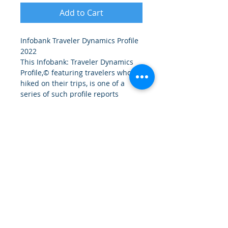
Add to Cart
Infobank Traveler Dynamics Profile 
2022
This Infobank: Traveler Dynamics 
Profile,© featuring travelers who 
hiked on their trips, is one of a 
series of such profile reports 
produced by the Travel Analytics 
Group, market research and 
strategy specialists.
Follow us on LinkedIn:
© 2026 by the Travel Analytics Group