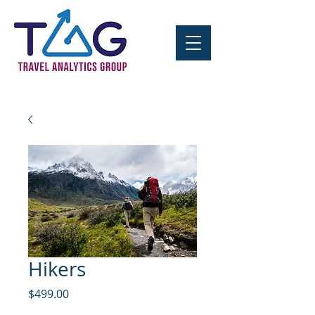
Hikers
Price
$499.00