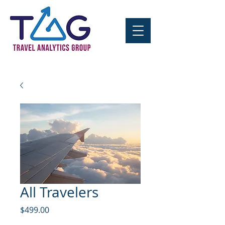
All Travelers
Price
$499.00